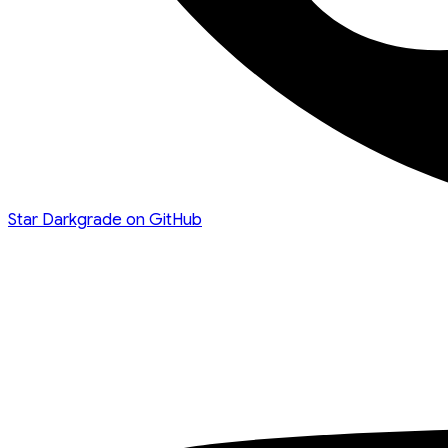
Star Darkgrade on GitHub