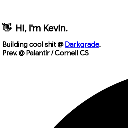
👋 Hi, I'm Kevin.
Building cool shit @
Darkgrade
.
Prev. @ Palantir / Cornell CS