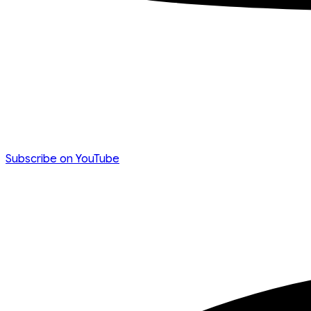
Subscribe on YouTube